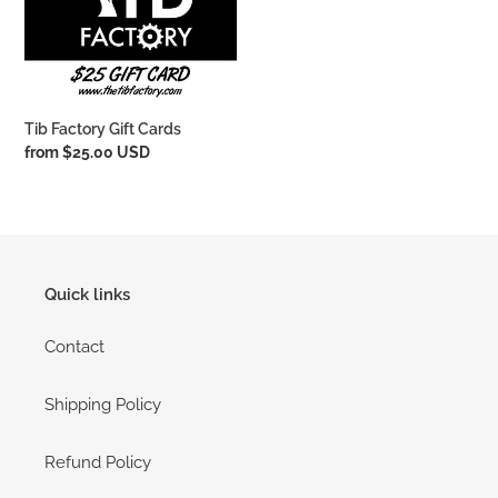
i
o
n
Tib Factory Gift Cards
:
Regular
from $25.00 USD
price
Quick links
Contact
Shipping Policy
Refund Policy