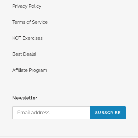
Privacy Policy
Terms of Service
KOT Exercises
Best Deals!
Affiliate Program
Newsletter
SUBSCRIBE