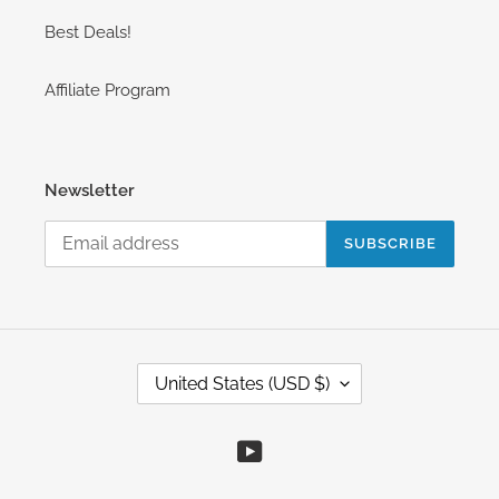
Best Deals!
Affiliate Program
Newsletter
SUBSCRIBE
C
United States (USD $)
O
U
N
YouTube
T
R