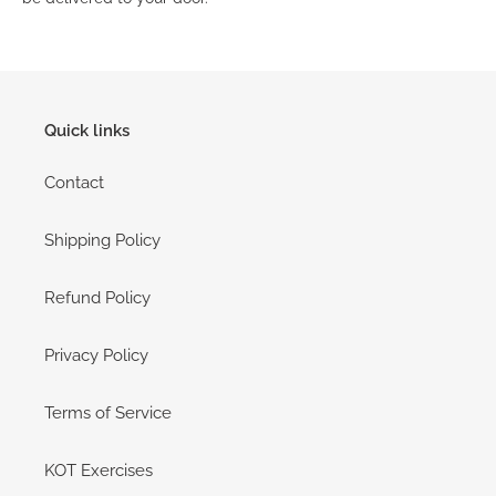
Quick links
Contact
Shipping Policy
Refund Policy
Privacy Policy
Terms of Service
KOT Exercises