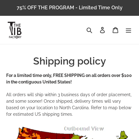
Skip
75% OFF THE PROGRAM - Limited Time Only
to
content
Search
Log in
Cart
Shipping policy
For a limited time only, FREE SHIPPING on all orders over $100
in the contiguous United States!
All orders will ship within 3 business days of order placement,
and some sooner! Once shipped, delivery times will vary
based on your location to North Carolina. Refer to map below
for estimated US shipping times.