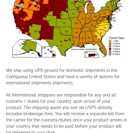
We ship using UPS ground for domestic shipments in the
Contiguous United States and have a variety of options for
international shipments shipments.
All International shoppers are responsible for any and all
customs / duties for your country upon arrival of your
product. The shipping quote you see via USPS already
includes brokerage fees. You will receive a separate bill from
the carrier for the customs/duties once your product arrives in
your country that needs to be paid before your product will
be delivered to your door.