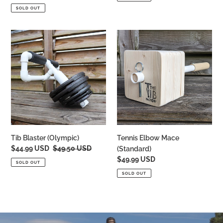
price
SOLD OUT
Tib
Tennis
Blaster
Elbow
(Olympic)
Mace
(Standard)
Tib Blaster (Olympic)
Tennis Elbow Mace
Sale
$44.99 USD
Regular
$49.50 USD
(Standard)
price
price
Regular
$49.99 USD
SOLD OUT
price
SOLD OUT