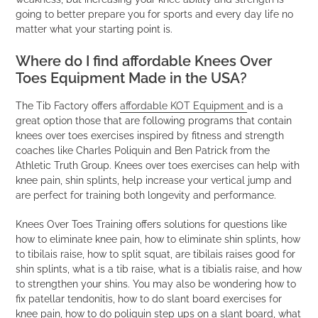
going to better prepare you for sports and every day life no
matter what your starting point is.
Where do I find affordable Knees Over
Toes Equipment Made in the USA?
The Tib Factory offers
affordable KOT Equipment
and is a
great option those that are following programs that contain
knees over toes exercises inspired by fitness and strength
coaches like Charles Poliquin and Ben Patrick from the
Athletic Truth Group. Knees over toes exercises can help with
knee pain, shin splints, help increase your vertical jump and
are perfect for training both longevity and performance.
Knees Over Toes Training offers solutions for questions like
how to eliminate knee pain, how to eliminate shin splints, how
to tibilais raise, how to split squat, are tibilais raises good for
shin splints, what is a tib raise, what is a tibialis raise, and how
to strengthen your shins. You may also be wondering how to
fix patellar tendonitis, how to do slant board exercises for
knee pain, how to do poliquin step ups on a slant board, what