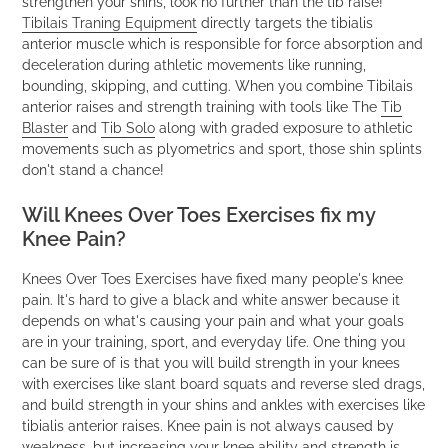
strengthen your shins, look no further than the tib raise!
Tibilais Traning Equipment
directly targets the tibialis
anterior muscle which is responsible for force absorption and
deceleration during athletic movements like running,
bounding, skipping, and cutting. When you combine Tibilais
anterior raises and strength training with tools like The
Tib
Blaster
and
Tib Solo
along with graded exposure to athletic
movements such as plyometrics and sport, those shin splints
don't stand a chance!
Will Knees Over Toes Exercises fix my
Knee Pain?
Knees Over Toes Exercises have fixed many people's knee
pain. It's hard to give a black and white answer because it
depends on what's causing your pain and what your goals
are in your training, sport, and everyday life. One thing you
can be sure of is that you will build strength in your knees
with exercises like slant board squats and reverse sled drags,
and build strength in your shins and ankles with exercises like
tibialis anterior raises. Knee pain is not always caused by
weakness, but increasing your knee ability and strength is