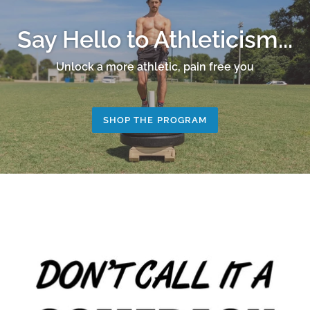
Say Hello to Athleticism...
Unlock a more athletic, pain free you
SHOP THE PROGRAM