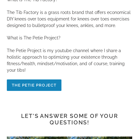
The Tib Factory is a grass roots brand that offers economical
DIY knees over toes equipment for knees over toes exercises
designed to bulletproof your knees, ankles, and more.
What is The Petie Project?
The Petie Project is my youtube channel where I share a
holistic approach to optimizing your existence through
fitness/health, mindset/motivation, and of course, training
your tibs!
THE PETIE PROJECT
LET'S ANSWER SOME OF YOUR
QUESTIONS!