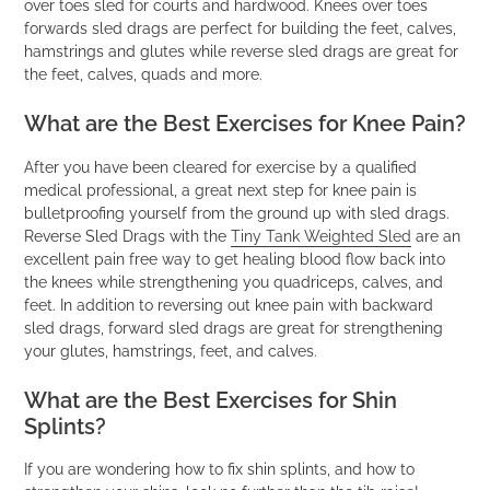
over toes sled for courts and hardwood. Knees over toes
forwards sled drags are perfect for building the feet, calves,
hamstrings and glutes while reverse sled drags are great for
the feet, calves, quads and more.
What are the Best Exercises for Knee Pain?
After you have been cleared for exercise by a qualified
medical professional, a great next step for knee pain is
bulletproofing yourself from the ground up with sled drags.
Reverse Sled Drags with the
Tiny Tank Weighted Sled
are an
excellent pain free way to get healing blood flow back into
the knees while strengthening you quadriceps, calves, and
feet. In addition to reversing out knee pain with backward
sled drags, forward sled drags are great for strengthening
your glutes, hamstrings, feet, and calves.
What are the Best Exercises for Shin
Splints?
If you are wondering how to fix shin splints, and how to