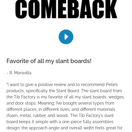
PLAY
THE
BLUEPRINT
FOR
Favorite of all my slant boards!
UNLOCKING
YOUR
- R. Maravilla
INNER
ATHLETE
-
"I want to give a positive review and to recommend Petie’s
DON'T
products, specifically the Slant Board. The slant board from
CALL
the Tib Factory is my favorite of all my slant boards, wedges,
IT
and door stops. Meaning, I’ve bought several types from
A
different places, in different sizes, and different materials
COMEBACK
(foam, metal, rubber, and wood). The Tib Factory’s slant
10
board keeps it simple with a one-piece fully assembles
WEEK
design; the approach angle and overall width feels great for
PROGRAM