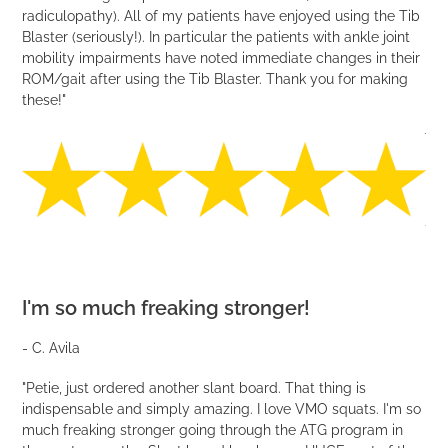
radiculopathy). All of my patients have enjoyed using the Tib
Blaster (seriously!). In particular the patients with ankle joint
mobility impairments have noted immediate changes in their
ROM/gait after using the Tib Blaster. Thank you for making
these!"
I'm so much freaking stronger!
- C. Avila
"Petie, just ordered another slant board. That thing is
indispensable and simply amazing. I love VMO squats. I'm so
much freaking stronger going through the ATG program in