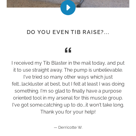
PLAY
DO
YOU
EVEN
DO YOU EVEN TIB RAISE?...
TIB
RAISE?
VIDEO
I received my Tib Blaster in the mail today, and put
it to use straight away. The pump is unbelievable.
I've tried so many other ways which just
felt...lackluster at best, but I felt at least I was doing
something. I'm so glad to finally have a purpose
oriented tool in my arsenal for this muscle group.
I've got some.catching up to do...it won't take long.
Thank you for your help!
Derricotte W.