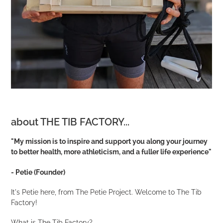
about THE TIB FACTORY...
"My mission is to inspire and support you along your journey
to better health, more athleticism, and a fuller life experience"
- Petie (Founder)
It's Petie here, from The Petie Project. Welcome to The Tib
Factory!
What is The Tib Factory?