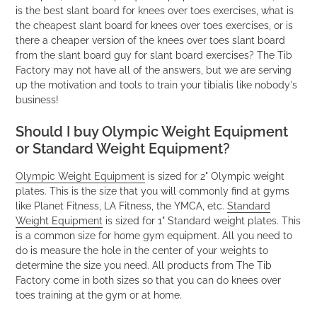
is the best slant board for knees over toes exercises, what is
the cheapest slant board for knees over toes exercises, or is
there a cheaper version of the knees over toes slant board
from the slant board guy for slant board exercises? The Tib
Factory may not have all of the answers, but we are serving
up the motivation and tools to train your tibialis like nobody's
business!
Should I buy Olympic Weight Equipment
or Standard Weight Equipment?
Olympic Weight Equipment
is sized for 2" Olympic weight
plates. This is the size that you will commonly find at gyms
like Planet Fitness, LA Fitness, the YMCA, etc.
Standard
Weight Equipment
is sized for 1" Standard weight plates. This
is a common size for home gym equipment. All you need to
do is measure the hole in the center of your weights to
determine the size you need. All products from The Tib
Factory come in both sizes so that you can do knees over
toes training at the gym or at home.