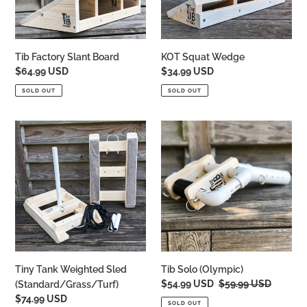
Tib Factory Slant Board
KOT Squat Wedge
Regular
$64.99 USD
Regular
$34.99 USD
price
price
SOLD OUT
SOLD OUT
Tiny
Tib
Tank
Solo
Weighted
(Olympic)
Sled
(Standard/Grass/Turf)
Tiny Tank Weighted Sled
Tib Solo (Olympic)
Sale
$54.99 USD
Regular
$59.99 USD
(Standard/Grass/Turf)
price
price
Regular
$74.99 USD
SOLD OUT