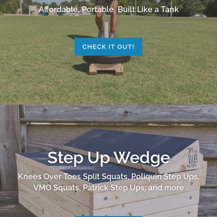
Affordable, Portable, Built Like a Tank
CHECK IT OUT!
Step Up Wedge
Knees Over Toes Split Squats, Poliquin Step Ups,
VMO Squats, Patrick Step Ups, and more