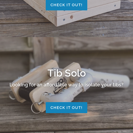
CHECK IT OUT!
Tib Solo
Looking for an affordable way to isolate your tibs?
CHECK IT OUT!