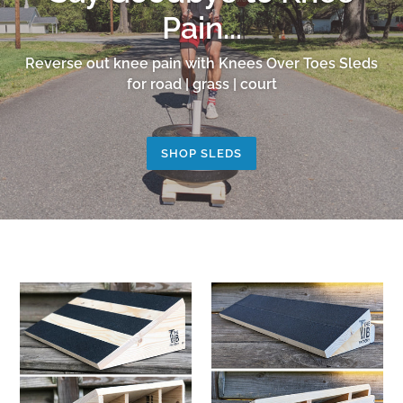
Pain...
Reverse out knee pain with Knees Over Toes Sleds
for road | grass | court
SHOP SLEDS
Tib
KOT
Factory
Squat
Slant
Wedge
Board