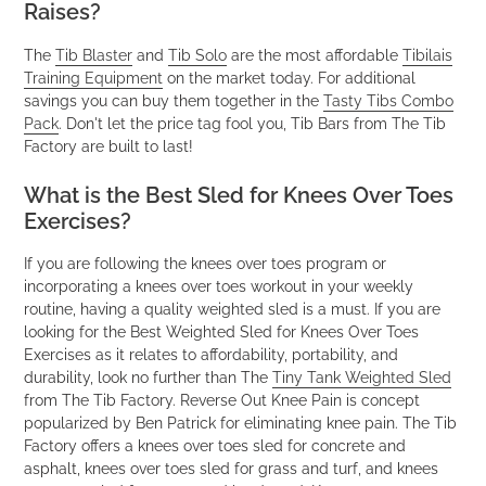
Raises?
The
Tib Blaster
and
Tib Solo
are the most affordable
Tibilais
Training Equipment
on the market today. For additional
savings you can buy them together in the
Tasty Tibs Combo
Pack
. Don't let the price tag fool you, Tib Bars from The Tib
Factory are built to last!
What is the Best Sled for Knees Over Toes
Exercises?
If you are following the knees over toes program or
incorporating a knees over toes workout in your weekly
routine, having a quality weighted sled is a must. If you are
looking for the Best Weighted Sled for Knees Over Toes
Exercises as it relates to affordability, portability, and
durability, look no further than The
Tiny Tank Weighted Sled
from The Tib Factory. Reverse Out Knee Pain is concept
popularized by Ben Patrick for eliminating knee pain. The Tib
Factory offers a knees over toes sled for concrete and
asphalt, knees over toes sled for grass and turf, and knees