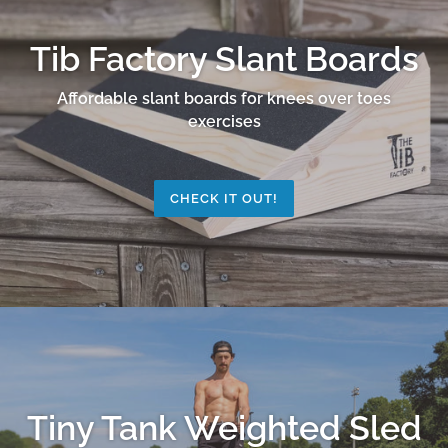
Tib Factory Slant Boards
Affordable slant boards for knees over toes
exercises
CHECK IT OUT!
Tiny Tank Weighted Sled