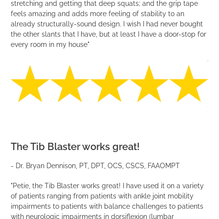
stretching and getting that deep squats; and the grip tape
VIDEO
feels amazing and adds more feeling of stability to an
already structurally-sound design. I wish I had never bought
the other slants that I have, but at least I have a door-stop for
every room in my house"
The Tib Blaster works great!
- Dr. Bryan Dennison, PT, DPT, OCS, CSCS, FAAOMPT
"Petie, the Tib Blaster works great! I have used it on a variety
of patients ranging from patients with ankle joint mobility
impairments to patients with balance challenges to patients
with neurologic impairments in dorsiflexion (lumbar