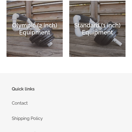
Olympic (2 inch)
Standard (1 inch)
Equipment
Equipment
Quick links
Contact
Shipping Policy