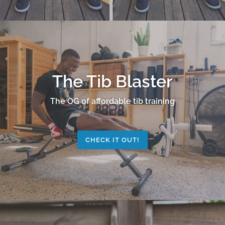
The Tib Blaster
The OG of affordable tib training
CHECK IT OUT!