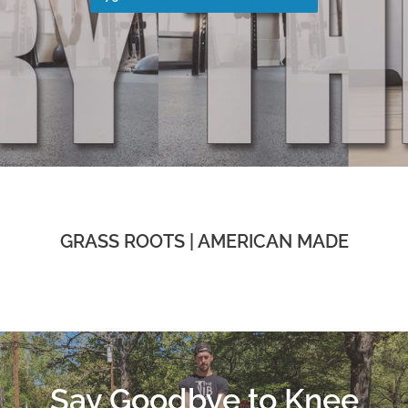
GRASS ROOTS | AMERICAN MADE
Say Goodbye to Knee