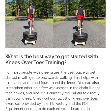
What is the best way to get started with
Knees Over Toes Training?
For most people with knee issues, the best place to get
started is with gentle backwards walking. This helps with
circulation and blood flow around the knees. You can also
strengthen other pain free weaknesses in the chain like the
feet, ankles, and hips if it's currently too painful to directly
train your knees. Check out our full list of
knees over toes
exercises
provided by The Tib Factory and the
KOT
Equipment
needed to do each exercise. Learn to do