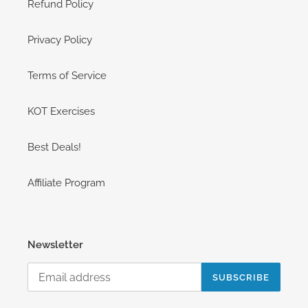
Refund Policy
Privacy Policy
Terms of Service
KOT Exercises
Best Deals!
Affiliate Program
Newsletter
SUBSCRIBE