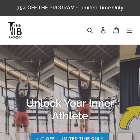
Skip
75% OFF THE PROGRAM - Limited Time Only
to
content
Search
Log in
Cart
Unlock Your Inner
Athlete
75% OFF - LIMITED TIME ONLY