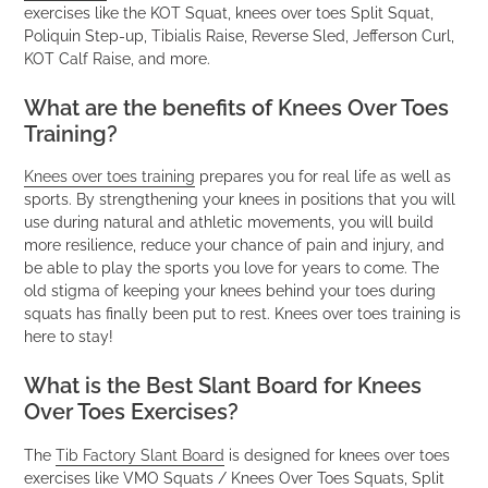
exercises like the KOT Squat, knees over toes Split Squat,
Poliquin Step-up, Tibialis Raise, Reverse Sled, Jefferson Curl,
KOT Calf Raise, and more.
What are the benefits of Knees Over Toes
Training?
Knees over toes training
prepares you for real life as well as
sports. By strengthening your knees in positions that you will
use during natural and athletic movements, you will build
more resilience, reduce your chance of pain and injury, and
be able to play the sports you love for years to come. The
old stigma of keeping your knees behind your toes during
squats has finally been put to rest. Knees over toes training is
here to stay!
What is the Best Slant Board for Knees
Over Toes Exercises?
The
Tib Factory Slant Board
is designed for knees over toes
exercises like VMO Squats / Knees Over Toes Squats, Split