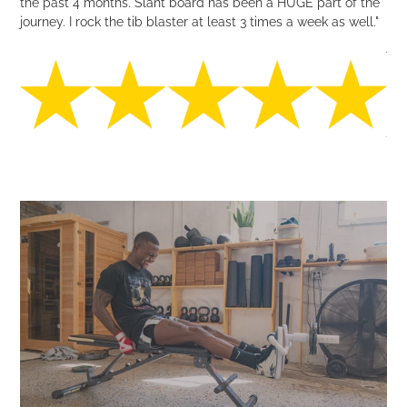
the past 4 months. Slant board has been a HUGE part of the
journey. I rock the tib blaster at least 3 times a week as well."