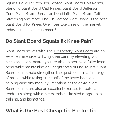
Squats, Poliquin Step-ups, Seated Slant Board Calf Raises,
Standing Slant Board Calf Raises, Slant Board Jefferson
Curls, Slant Board Romanian Dead Lifts, Slant Board Calf
Stretching and more. The Tib Factory Slant Board is the best
Slant Board for Knees Over Toes Exercises on the market
today. Just ask our customers!
Do Slant Board Squats fix Knee Pain?
Slant Board squats with The
Tib Factory Slant Board
are an
excellent exercise for fixing knee pain. By elevating your
heels on a slant board, you are able to achieve a fuller knee
bend while maintaining an upright torso during squats. Slant
Board squats help strengthen the quadriceps in a full range
of motion while taking stress off of the lower back and
helping ease any mobility limitations at the ankle. Slant
Board squats are also an excellent exercise for patellar
tendonitis along with other exercises like sled drags, tibilais
training, and isometrics.
What is the Best Cheap Tib Bar for Tib