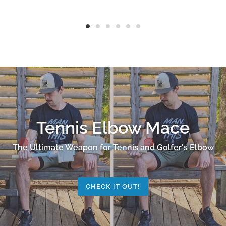
Tennis Elbow Mace
The Ultimate Weapon for Tennis and Golfer's Elbow
CHECK IT OUT!