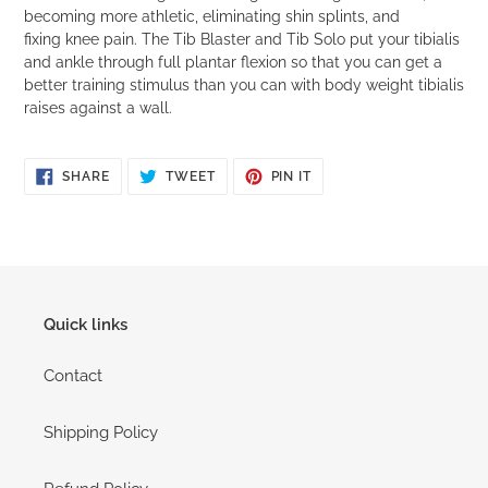
becoming more athletic, eliminating shin splints, and
fixing knee pain. The Tib Blaster and Tib Solo put your tibialis
and ankle through full plantar flexion so that you can get a
better training stimulus than you can with body weight tibialis
raises against a wall.
SHARE
TWEET
PIN
SHARE
TWEET
PIN IT
ON
ON
ON
FACEBOOK
TWITTER
PINTEREST
Quick links
Contact
Shipping Policy