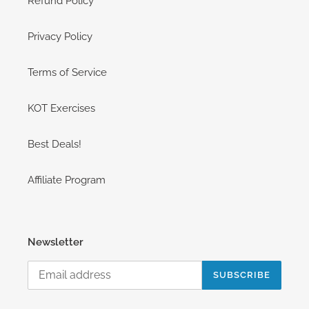
Refund Policy
Privacy Policy
Terms of Service
KOT Exercises
Best Deals!
Affiliate Program
Newsletter
SUBSCRIBE