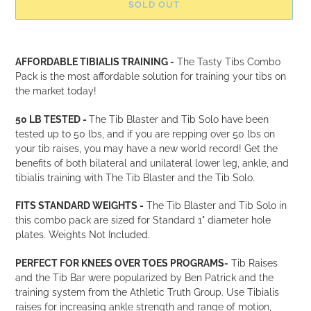
SOLD OUT
Adding
product
AFFORDABLE TIBIALIS TRAINING -
The Tasty Tibs Combo
to
Pack is the most affordable solution for training your tibs on
your
the market today!
cart
50 LB TESTED -
The Tib Blaster and Tib Solo have been
tested up to 50 lbs, and if you are repping over 50 lbs on
your tib raises, you may have a new world record! Get the
benefits of both bilateral and unilateral lower leg, ankle, and
tibialis training with The Tib Blaster and the Tib Solo.
FITS STANDARD WEIGHTS -
The Tib Blaster and Tib Solo in
this combo pack are sized for Standard 1" diameter hole
plates.
Weights Not Included.
PERFECT FOR KNEES OVER TOES PROGRAMS-
Tib Raises
and the Tib Bar were popularized by Ben Patrick and the
training system from the Athletic Truth Group. Use Tibialis
raises for increasing ankle strength and range of motion,