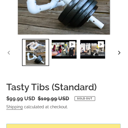
PREVIOUS
NEXT
SLIDE
SLID
Tasty Tibs (Standard)
Sale
$99.99 USD
Regular
$109.99 USD
SOLD OUT
price
price
Shipping
calculated at checkout.